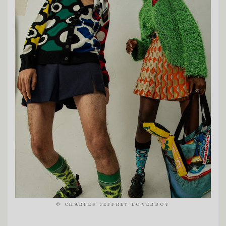
©
CHARLES JEFFREY LOVERBOY