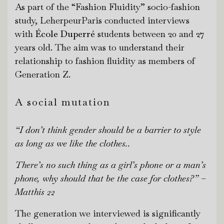
As part of the “Fashion Fluidity” socio-fashion
study, LeherpeurParis conducted interviews
with
École Duperré
students between 20 and 27
years old. The aim was to understand their
relationship to fashion fluidity as members of
Generation Z.
A social mutation
“I don’t think gender should be a barri
er to style
as long as we like the clothes..
There’s
no such thing as a girl’s phone or a man’s
phone, why should that be the case for clothes?”
–
Matthis 22
The generation we interviewed is significantly