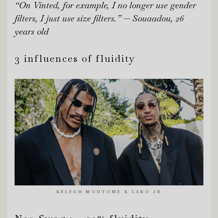
“On Vinted, for example, I no longer use gender
filters, I just use size filters.” — Souaadou, 26
years old
3 influences of fluidity
KELEGH MOUTOME & LARO JR