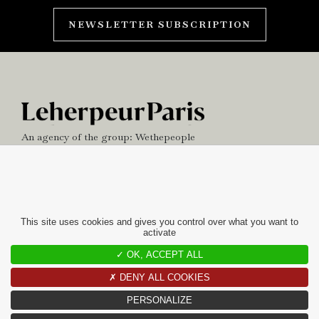
NEWSLETTER SUBSCRIPTION
An agency of the group:
Wethepeople
NEWS
OFFICE
This site uses cookies and gives you control over what you want to
activate
contact
✓ OK, ACCEPT ALL
10 RUE CHARLOT
✗ DENY ALL COOKIES
75003 PARIS
PERSONALIZE
+33(0)1 42 97 49 60