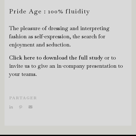
Pride Age : 100% fluidity
The pleasure of dressing and interpreting
fashion as self-expression, the search for
enjoyment and seduction.
Click here to download the full study
or to
invite us to give an in-company presentation to
your teams.
PARTAGER