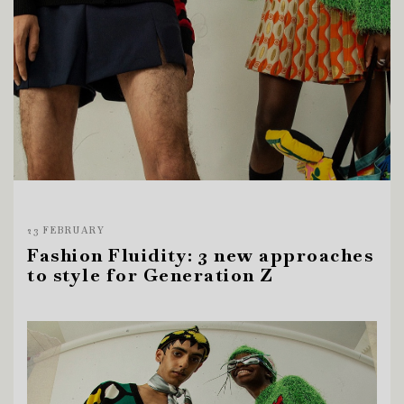
23 FEBRUARY
Fashion Fluidity: 3 new approaches
to style for Generation Z