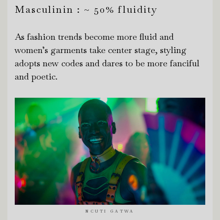
Masculinin : ~ 50% fluidity
As fashion trends become more fluid and
women’s garments take center stage, styling
adopts new codes and dares to be more fanciful
and poetic.
NCUTI GATWA