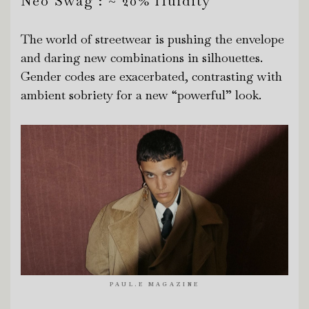
Neo Swag : ~ 20% fluidity
The world of streetwear is pushing the envelope
and daring new combinations in silhouettes.
Gender codes are exacerbated, contrasting with
ambient sobriety for a new “powerful” look.
PAUL.E MAGAZINE