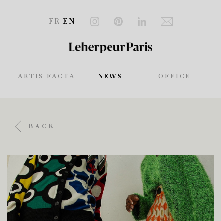
FR
|
EN
ARTIS FACTA
NEWS
OFFICE
BACK