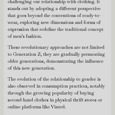
challenging our relationship with clothing. It
stands out by adopting a different perspective
that goes beyond the conventions of ready-to-
wear, exploring new dimensions and forms of
expression that redefine the traditional concept
of men’s fashion.
These revolutionary approaches are not limited
to Generation Z; they are gradually permeating
older generations, demonstrating the influence
of this new generation.
The evolution of the relationship to gender is
also observed in consumption practices, notably
through the growing popularity of buying
second-hand clothes in physical thrift stores or
online platforms like Vinted.