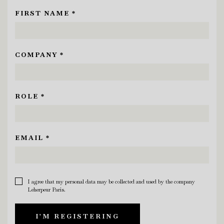
FIRST NAME *
COMPANY *
ROLE *
EMAIL *
I agree that my personal data may be collected and used by the company
Leherpeur Paris.