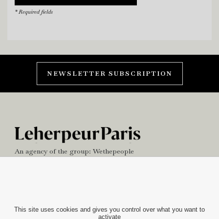
* Required fields
NEWSLETTER SUBSCRIPTION
An agency of the group:
Wethepeople
NEWS
OFFICE
This site uses cookies and gives you control over what you want to
activate