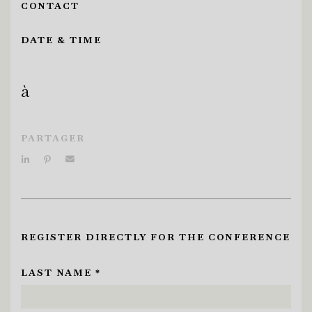
CONTACT
DATE & TIME
à
PARTAGER
REGISTER DIRECTLY FOR THE CONFERENCE
LAST NAME *