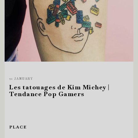
21 JANUARY
Les tatouages de Kim Michey |
Tendance Pop Gamers
PLACE