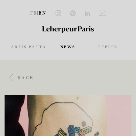
FR
|
EN
ARTIS FACTA
NEWS
OFFICE
BACK